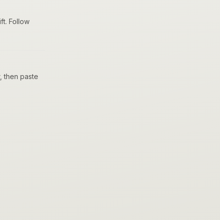
t. Follow
, then paste