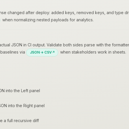
nse changed after deploy: added keys, removed keys, and type drif
when normalizing nested payloads for analytics.
ual JSON in CI output. Validate both sides parse with the formatter
V baselines via
when stakeholders work in sheets.
JSON → CSV
ON into the Left panel
ON into the Right panel
 a full recursive diff