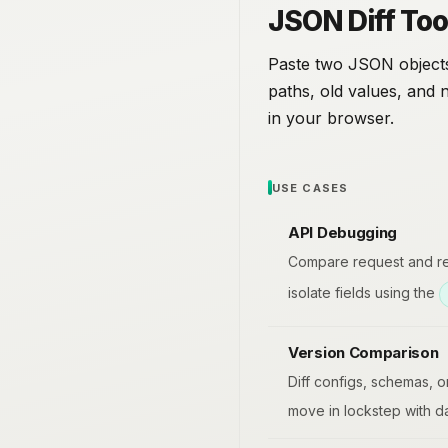
JSON Diff Too
Paste two JSON objects
paths, old values, and 
in your browser.
USE CASES
API Debugging
Compare request and res
isolate fields using the
Version Comparison
Diff configs, schemas, o
move in lockstep with da