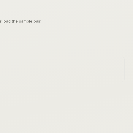
 load the sample pair.