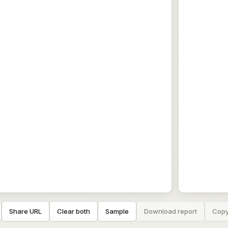
Share URL
Clear both
Sample
Download report
Copy