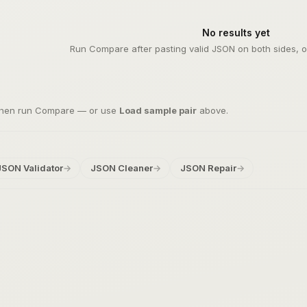
No results yet
Run Compare after pasting valid JSON on both sides, or
 then run Compare — or use
Load sample pair
above.
JSON Validator
→
JSON Cleaner
→
JSON Repair
→