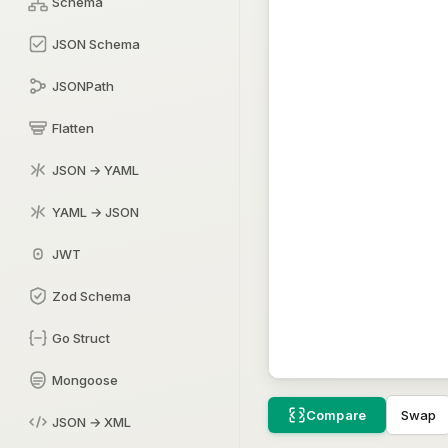
Schema
JSON Schema
JSONPath
Flatten
JSON → YAML
YAML → JSON
JWT
Zod Schema
Go Struct
Mongoose
Swap
Compare
JSON → XML