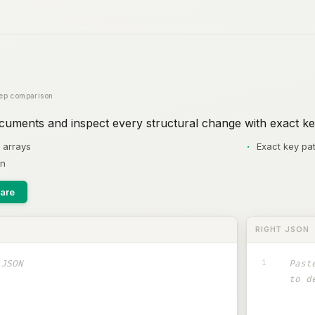
ep comparison
ments and inspect every structural change with exact ke
 arrays
Exact key pat
on
are
RIGHT JSON
1