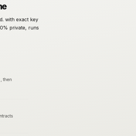
ne
d. with exact key
00% private, runs
, then
tracts