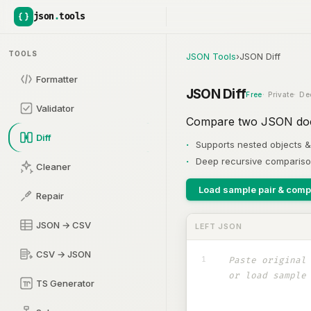
json
.
tools
TOOLS
JSON Tools
›
JSON Diff
Formatter
JSON Diff
Free
Private
De
Validator
Compare two JSON docu
Diff
Supports nested objects &
Deep recursive comparis
Cleaner
Load sample pair & comp
Repair
JSON → CSV
LEFT JSON
CSV → JSON
1
TS Generator