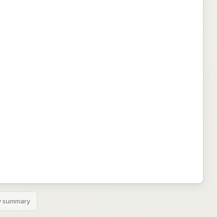
 summary