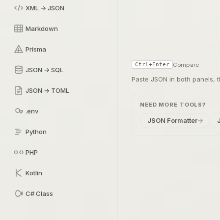
XML → JSON
Markdown
Prisma
Compare
Ctrl+Enter
JSON → SQL
Paste JSON in both panels,
JSON → TOML
NEED MORE TOOLS?
.env
JSON Formatter
→
Python
PHP
Kotlin
C# Class