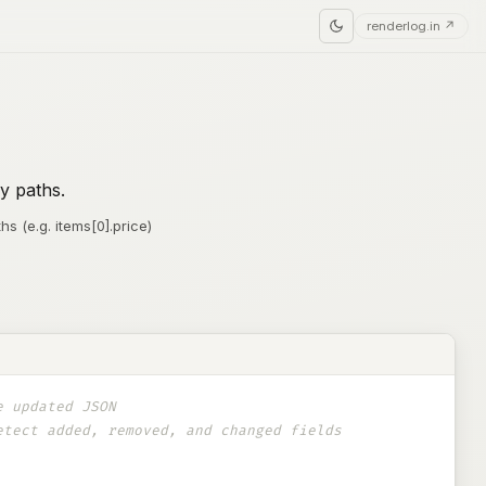
renderlog.in ↗
y paths.
hs (e.g. items[0].price)