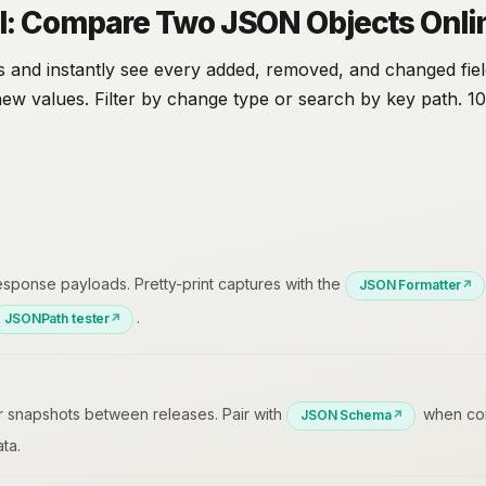
l: Compare Two JSON Objects Onli
 and instantly see every added, removed, and changed fiel
new values. Filter by change type or search by key path. 1
ponse payloads. Pretty-print captures with the
JSON Formatter
.
JSONPath tester
r snapshots between releases. Pair with
when con
JSON Schema
ta.