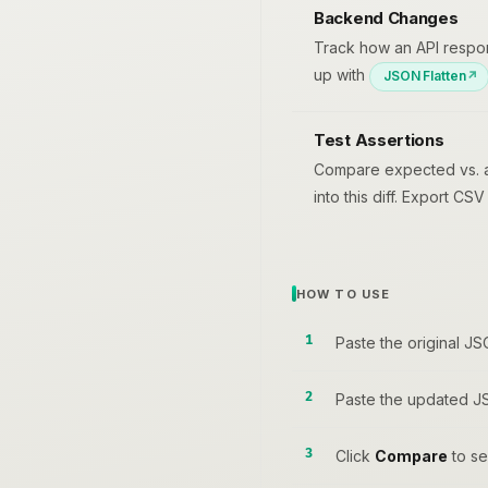
Backend Changes
Track how an API respo
up with
JSON Flatten
Test Assertions
Compare expected vs. act
into this diff. Export CS
HOW TO USE
Paste the original JS
Paste the updated JS
Click
Compare
to see