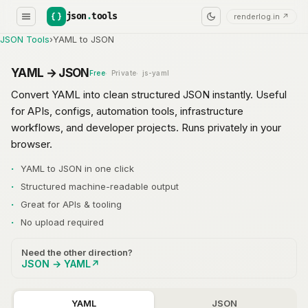
json
.
tools
renderlog.in ↗
JSON Tools
›
YAML to JSON
YAML → JSON
Free
Private
js-yaml
Convert YAML into clean structured JSON instantly. Useful
for APIs, configs, automation tools, infrastructure
workflows, and developer projects. Runs privately in your
browser.
YAML to JSON in one click
Structured machine-readable output
Great for APIs & tooling
No upload required
Need the other direction?
JSON → YAML
↗
YAML
JSON