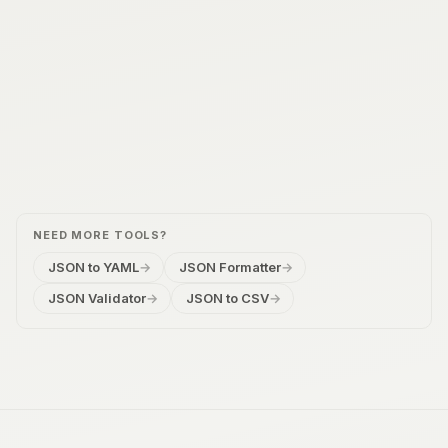
NEED MORE TOOLS?
JSON to YAML
→
JSON Formatter
→
JSON Validator
→
JSON to CSV
→