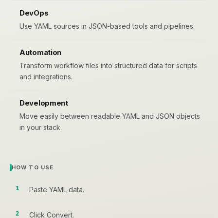
DevOps
Use YAML sources in JSON-based tools and pipelines.
Automation
Transform workflow files into structured data for scripts
and integrations.
Development
Move easily between readable YAML and JSON objects
in your stack.
HOW TO USE
Paste YAML data.
Click Convert.