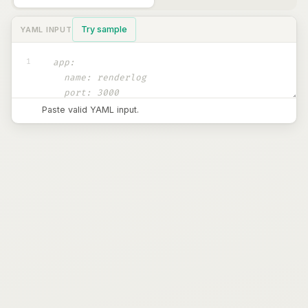
Try sample
YAML INPUT
1
Paste valid YAML input.