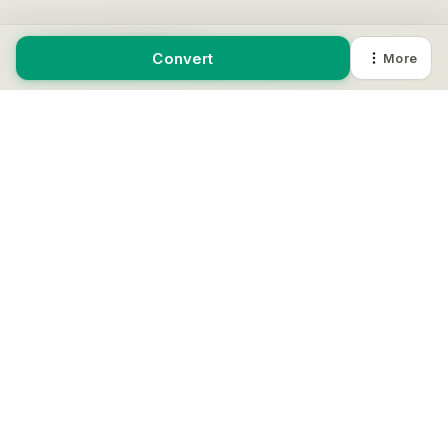
Review JSON output.
Convert
More
Copy or download the result.
EXAMPLE
YAML
name: app

port: 3000
JSON
{

  "name": "app",

  "port": 3000

}