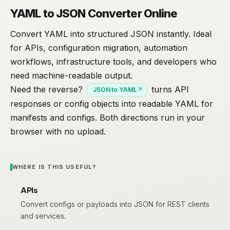
YAML to JSON Converter Online
Convert YAML into structured JSON instantly. Ideal
for APIs, configuration migration, automation
workflows, infrastructure tools, and developers who
need machine-readable output.
Need the reverse?
turns API
JSON to YAML
responses or config objects into readable YAML for
manifests and configs. Both directions run in your
browser with no upload.
WHERE IS THIS USEFUL?
APIs
Convert configs or payloads into JSON for REST clients
and services.