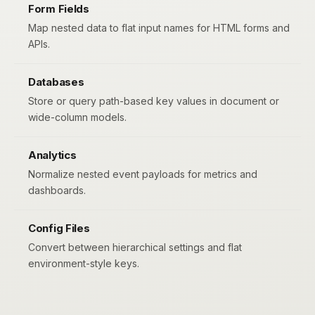
Form Fields
Map nested data to flat input names for HTML forms and
APIs.
Databases
Store or query path-based key values in document or
wide-column models.
Analytics
Normalize nested event payloads for metrics and
dashboards.
Config Files
Convert between hierarchical settings and flat
environment-style keys.