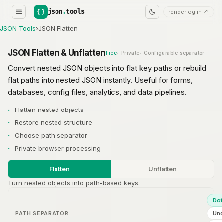
json
.
tools
renderlog.in ↗
JSON Tools
›
JSON Flatten
JSON Flatten & Unflatten
Free
Private
Configurable separator
Convert nested JSON objects into flat key paths or rebuild
flat paths into nested JSON instantly. Useful for forms,
databases, config files, analytics, and data pipelines.
Flatten nested objects
Restore nested structure
Choose path separator
Private browser processing
Flatten
Unflatten
Turn nested objects into path-based keys.
Do
PATH SEPARATOR
Un