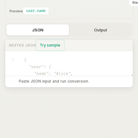
Sl
user.name
Preview
JSON
Output
Try sample
NESTED JSON
1
Paste JSON input and run conversion.