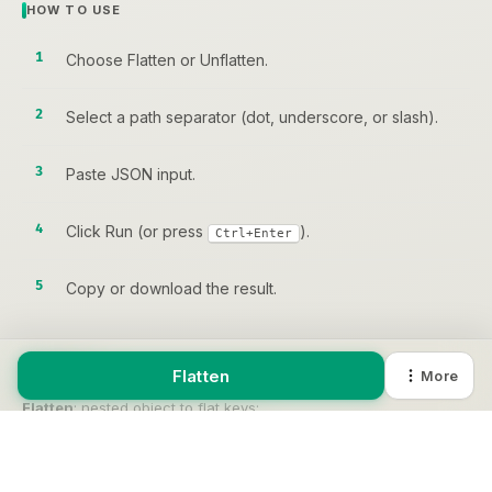
HOW TO USE
Choose Flatten or Unflatten.
Select a path separator (dot, underscore, or slash).
Paste JSON input.
Click Run (or press
).
Ctrl+Enter
Copy or download the result.
Flatten
More
EXAMPLE
Flatten
: nested object to flat keys:
INPUT
{ "user": { "name": "Alice" } }