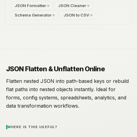
JSON Formatter
→
JSON Cleaner
→
Schema Generator
→
JSON to CSV
→
JSON Flatten & Unflatten Online
Flatten nested JSON into path-based keys or rebuild
flat paths into nested objects instantly. Ideal for
forms, config systems, spreadsheets, analytics, and
data transformation workflows.
WHERE IS THIS USEFUL?