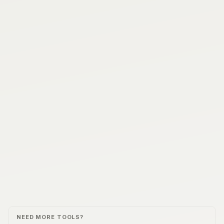
NEED MORE TOOLS?