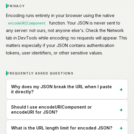
PRIVACY
Encoding runs entirely in your browser using the native
function. Your JSON is never sent to
encodeURIComponent
any server: not ours, not anyone else's. Check the Network
tab in DevTools while encoding: no requests will appear. This
matters especially if your JSON contains authentication
tokens, user identifiers, or other sensitive values.
FREQUENTLY ASKED QUESTIONS
Why does my JSON break the URL when I paste
it directly?
Should I use encodeURIComponent or
encodeURI for JSON?
What is the URL length limit for encoded JSON?