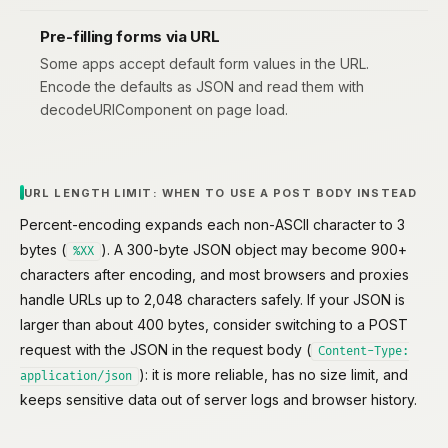
Pre-filling forms via URL
Some apps accept default form values in the URL.
Encode the defaults as JSON and read them with
decodeURIComponent on page load.
URL LENGTH LIMIT: WHEN TO USE A POST BODY INSTEAD
Percent-encoding expands each non-ASCII character to 3
bytes (
). A 300-byte JSON object may become 900+
%XX
characters after encoding, and most browsers and proxies
handle URLs up to 2,048 characters safely. If your JSON is
larger than about 400 bytes, consider switching to a POST
request with the JSON in the request body (
Content-Type:
): it is more reliable, has no size limit, and
application/json
keeps sensitive data out of server logs and browser history.