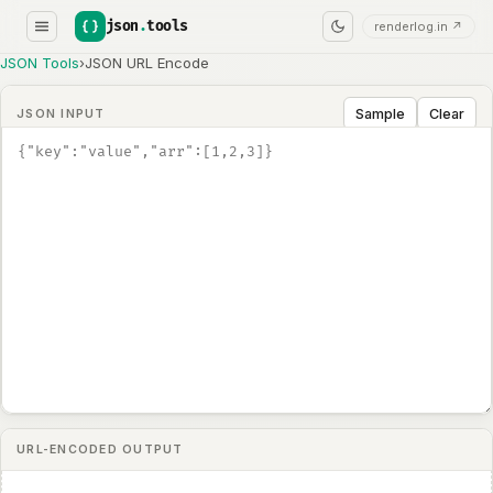
json
.
tools
renderlog.in ↗
JSON Tools
›
JSON URL Encode
Sample
Clear
JSON INPUT
URL-ENCODED OUTPUT