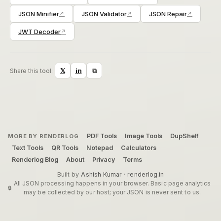
JSON Minifier
JSON Validator
JSON Repair
JWT Decoder
⧉
𝕏
in
Share this tool:
PDF Tools
Image Tools
DupShelf
MORE BY RENDERLOG
Text Tools
QR Tools
Notepad
Calculators
Renderlog Blog
About
Privacy
Terms
Built by
Ashish Kumar
·
renderlog.in
All JSON processing happens in your browser. Basic page analytics
may be collected by our host; your JSON is never sent to us.