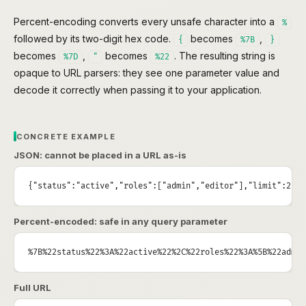
Percent-encoding converts every unsafe character into a
%
followed by its two-digit hex code.
becomes
,
{
%7B
}
becomes
,
becomes
. The resulting string is
%7D
"
%22
opaque to URL parsers: they see one parameter value and
decode it correctly when passing it to your application.
CONCRETE EXAMPLE
JSON: cannot be placed in a URL as-is
{"status":"active","roles":["admin","editor"],"limit":25}
Percent-encoded: safe in any query parameter
%7B%22status%22%3A%22active%22%2C%22roles%22%3A%5B%22admin
Full URL