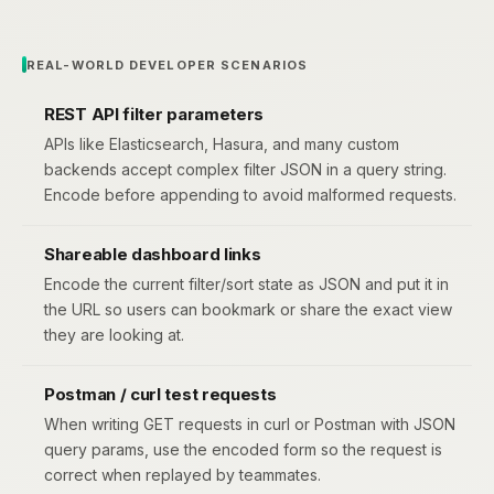
REAL-WORLD DEVELOPER SCENARIOS
REST API filter parameters
APIs like Elasticsearch, Hasura, and many custom
backends accept complex filter JSON in a query string.
Encode before appending to avoid malformed requests.
Shareable dashboard links
Encode the current filter/sort state as JSON and put it in
the URL so users can bookmark or share the exact view
they are looking at.
Postman / curl test requests
When writing GET requests in curl or Postman with JSON
query params, use the encoded form so the request is
correct when replayed by teammates.