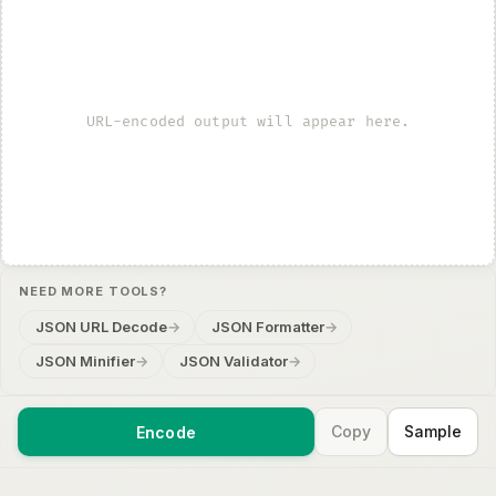
URL-encoded output will appear here.
NEED MORE TOOLS?
JSON URL Decode
→
JSON Formatter
→
JSON Minifier
→
JSON Validator
→
Copy
Sample
Encode