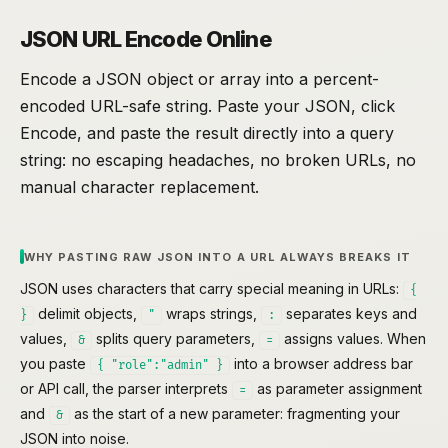
JSON URL Encode Online
Encode a JSON object or array into a percent-
encoded URL-safe string. Paste your JSON, click
Encode, and paste the result directly into a query
string: no escaping headaches, no broken URLs, no
manual character replacement.
WHY PASTING RAW JSON INTO A URL ALWAYS BREAKS IT
JSON uses characters that carry special meaning in URLs:
{
delimit objects,
wraps strings,
separates keys and
}
"
:
values,
splits query parameters,
assigns values. When
&
=
you paste
into a browser address bar
{ "role":"admin" }
or API call, the parser interprets
as parameter assignment
=
and
as the start of a new parameter: fragmenting your
&
JSON into noise.