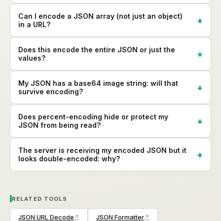
Can I encode a JSON array (not just an object)
in a URL?
Does this encode the entire JSON or just the
values?
My JSON has a base64 image string: will that
survive encoding?
Does percent-encoding hide or protect my
JSON from being read?
The server is receiving my encoded JSON but it
looks double-encoded: why?
RELATED TOOLS
JSON URL Decode
JSON Formatter