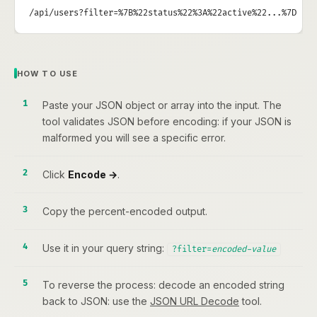
/api/users?filter=%7B%22status%22%3A%22active%22...%7D
HOW TO USE
Paste your JSON object or array into the input. The
tool validates JSON before encoding: if your JSON is
malformed you will see a specific error.
Click
Encode →
.
Copy the percent-encoded output.
Use it in your query string:
?filter=
encoded-value
To reverse the process: decode an encoded string
back to JSON: use the
JSON URL Decode
tool.